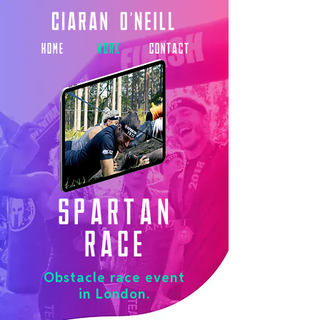
HOME
WORK
CONTACT
Spartan
Race
Obstacle race event
in London.