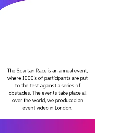
The Spartan Race is an annual event,
where 1000's of participants are put
to the test against a series of
obstacles. The events take place all
over the world, we produced an
event video in London.