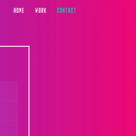
HOME
WORK
CONTACT