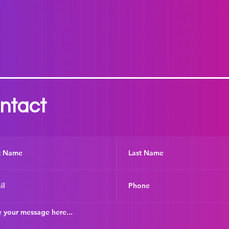
ntact