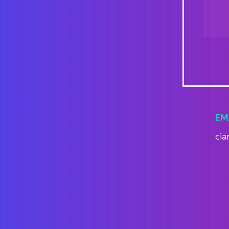
EM
cia