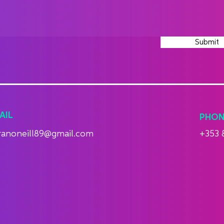
Submit
AIL
PHON
ranoneill89@gmail.com
+353 