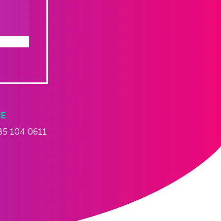
E
85 104 0611