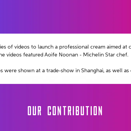
ies of videos to launch a professional cream aimed at c
he videos featured Aoife Noonan - Michelin Star chef.
s were shown at a trade-show in Shanghai, as well as 
OUR CONTRIBUTION