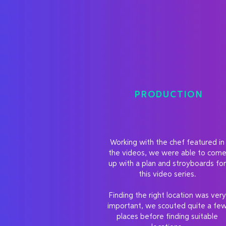
PRODUCTION
Working with the chef featured in
the videos, we were able to com
up with a plan and stroyboards for
this video series.
Finding the right location was very
important, we scouted quite a fe
places before finding suitable