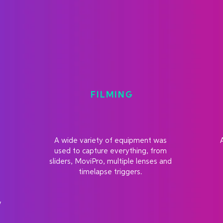
FILMING
A wide variety of equipment was
e
used to capture everything, from
sliders, MoviPro, multiple lenses and
timelapse triggers.
w