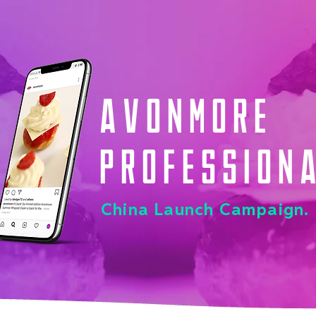
Avonmore
Profession
China Launch Campaign.