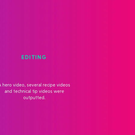
EDITING
A hero video, several recipe videos
and technical tip videos were
outputted.