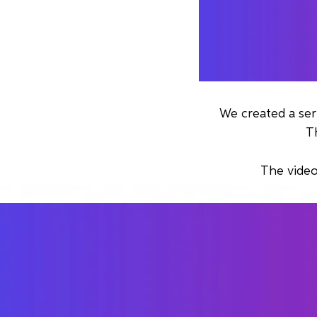
We created a ser
T
The video