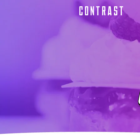
CONTRAST