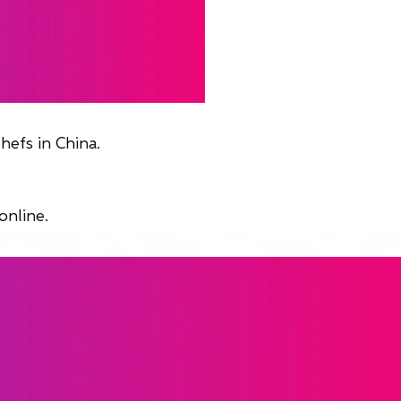
hefs in China.
online.