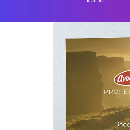
locations.