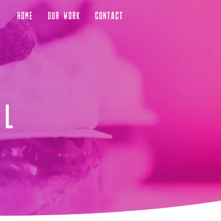
HOME
OUR WORK
CONTACT
al